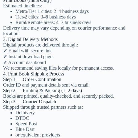
Print Books (India Only)
Estimated timelines:
Metro/Tier-1 cities: 2–4 business days
Tier-2 cities: 3–6 business days
Rural/Remote areas: 4–7 business days
Delivery time may vary depending on courier performance and
location.
3. Digital Delivery Methods
Digital products are delivered through:
✔ Email with secure link
✔ Instant download page
✔ Account dashboard
We recommend saving files locally for permanent access.
4. Print Book Shipping Process
Step 1 — Order Confirmation
Order ID and payment details sent via email.
Step 2 — Printing & Packing (1–2 days)
Books are printed, quality-checked, and securely packed.
Step 3 — Courier Dispatch
Shipped through trusted partners such as:
Delhivery
DTDC
Speed Post
Blue Dart
or equivalent providers