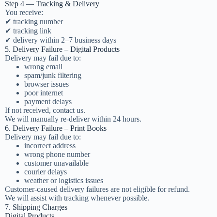
Step 4 — Tracking & Delivery
You receive:
✔ tracking number
✔ tracking link
✔ delivery within 2–7 business days
5. Delivery Failure – Digital Products
Delivery may fail due to:
wrong email
spam/junk filtering
browser issues
poor internet
payment delays
If not received, contact us.
We will manually re-deliver within 24 hours.
6. Delivery Failure – Print Books
Delivery may fail due to:
incorrect address
wrong phone number
customer unavailable
courier delays
weather or logistics issues
Customer-caused delivery failures are not eligible for refund.
We will assist with tracking whenever possible.
7. Shipping Charges
Digital Products