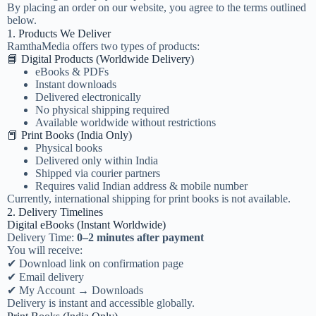
By placing an order on our website, you agree to the terms outlined
below.
1. Products We Deliver
RamthaMedia offers two types of products:
📘 Digital Products (Worldwide Delivery)
eBooks & PDFs
Instant downloads
Delivered electronically
No physical shipping required
Available worldwide without restrictions
📕 Print Books (India Only)
Physical books
Delivered only within India
Shipped via courier partners
Requires valid Indian address & mobile number
Currently, international shipping for print books is not available.
2. Delivery Timelines
Digital eBooks (Instant Worldwide)
Delivery Time:
0–2 minutes after payment
You will receive:
✔ Download link on confirmation page
✔ Email delivery
✔ My Account → Downloads
Delivery is instant and accessible globally.