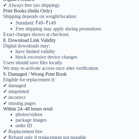
✔ Always free (no shipping)
Print Books (India Only)
Shipping depends on weight/location:
Standard: ₹49–₹149
Free shipping may apply during promotions
Exact charges shown at checkout.
8. Download Link Validity
Digital downloads may:
have limited validity
block excessive device changes
Users should save files locally.
We may re-activate access once after verification.
9. Damaged / Wrong Print Book
Eligible for replacement if:
✔ damaged
✔ misprinted
✔ incorrect
✔ missing pages
Within 24–48 hours send:
photos/videos
package images
order ID
✔ Replacement free
✔ Refund only if replacement not possible