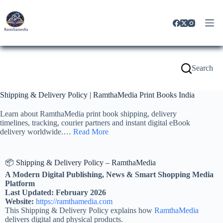
Search
Shipping & Delivery Policy | RamthaMedia Print Books India
Learn about RamthaMedia print book shipping, delivery
timelines, tracking, courier partners and instant digital eBook
delivery worldwide.…
Read More
📦 Shipping & Delivery Policy – RamthaMedia
A Modern Digital Publishing, News & Smart Shopping Media
Platform
Last Updated: February 2026
Website:
https://ramthamedia.com
This Shipping & Delivery Policy explains how
RamthaMedia
delivers digital and physical products.